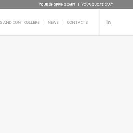
YOUR SHOPPING CART
YOUR QUOTE CART
RS AND CONTROLLERS
NEWS
CONTACTS