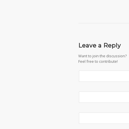
Leave a Reply
Want to join the discussion?
Feel free to contribute!