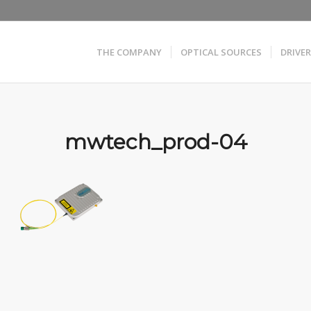
THE COMPANY
OPTICAL SOURCES
DRIVE
mwtech_prod-04