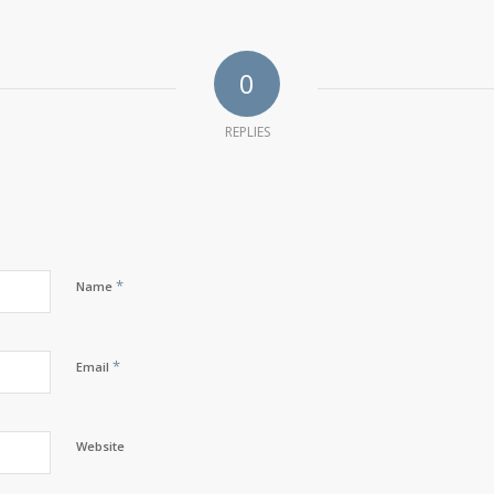
0
REPLIES
*
Name
*
Email
Website