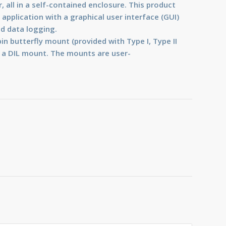
r, all in a self-contained enclosure. This product
application with a graphical user interface (GUI)
nd data logging.
in butterfly mount (provided with Type I, Type II
 a DIL mount. The mounts are user-