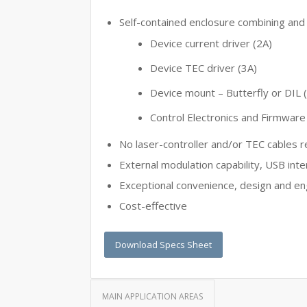
Self-contained enclosure combining and 
Device current driver (2A)
Device TEC driver (3A)
Device mount – Butterfly or DIL 
Control Electronics and Firmware
No laser-controller and/or TEC cables r
External modulation capability, USB inte
Exceptional convenience, design and en
Cost-effective
Download Specs Sheet
MAIN APPLICATION AREAS