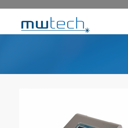
COMPACT LASER DIODE 