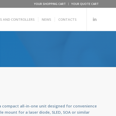
YOUR SHOPPING CART
YOUR QUOTE CART
RS AND CONTROLLERS
NEWS
CONTACTS
a compact all-in-one unit designed for convenience
e mount for a laser diode, SLED, SOA or similar