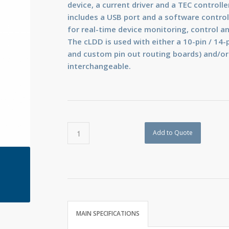
device, a current driver and a TEC controlle
includes a USB port and a software control 
for real-time device monitoring, control a
The cLDD is used with either a 10-pin / 14-p
and custom pin out routing boards) and/or
interchangeable.
Add to Quote
MAIN SPECIFICATIONS