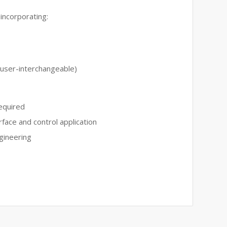
incorporating:
(user-interchangeable)
equired
rface and control application
gineering