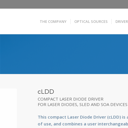
THE COMPANY
OPTICAL SOURCES
DRIVE
DRIVER
cLDD
COMPACT LASER DIODE DRIVER
FOR LASER DIODES, SLED AND SOA DEVICES
This compact Laser Diode Driver (cLDD) is 
of use, and combines a user interchangeabl