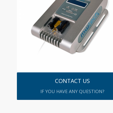
CONTACT US
IF YOU HAVE ANY QUESTION?