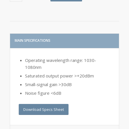
MAIN SPECIFICATIONS
Operating wavelength range: 1030-
1080nm
Saturated output power >+20dBm
Small-signal gain >30dB
Noise figure <6dB
Download Specs Sheet