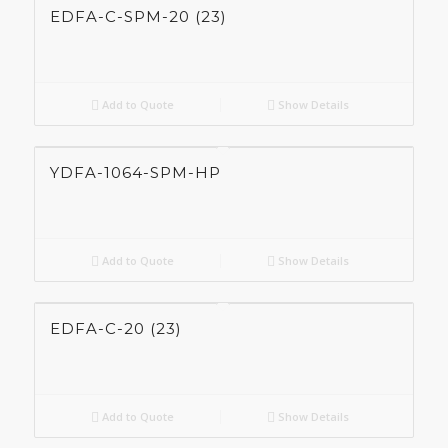
EDFA-C-SPM-20 (23)
Add to Quote
Show Details
YDFA-1064-SPM-HP
Add to Quote
Show Details
EDFA-C-20 (23)
Add to Quote
Show Details