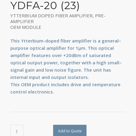
YDFA-20 (23)
YTTERBIUM DOPED FIBER AMPLIFIER, PRE-
AMPLIFIER
OEM MODULE
This Ytterbium-doped fiber amplifier is a general–
purpose optical amplifier for 1µm. This optical
amplifier features over +20dBm of saturated
optical output power, together with a high small–
signal gain and low noise figure. The unit has
internal input and output isolators.
This OEM product includes drive and temperature
control electronics.
Add to Quote