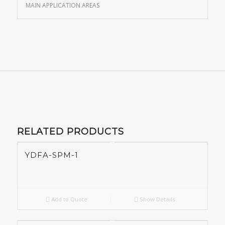
MAIN APPLICATION AREAS
RELATED PRODUCTS
YDFA-SPM-1
Add to Quote
Show Details