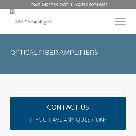
YOUR SHOPPING CART
YOUR QUOTE CART
OPTICAL FIBER AMPLIFIERS
CONTACT US
IF YOU HAVE ANY QUESTION?