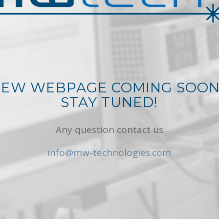
EW WEBPAGE COMING SOO
STAY TUNED!
Any question contact us
info@mw-technologies.com